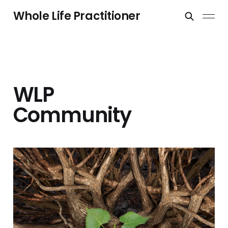
Whole Life Practitioner
WLP
Community