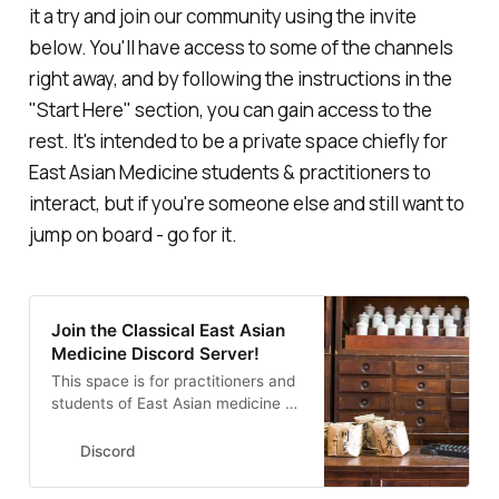
it a try and join our community using the invite
below. You'll have access to some of the channels
right away, and by following the instructions in the
"Start Here" section, you can gain access to the
rest. It's intended to be a private space chiefly for
East Asian Medicine students & practitioners to
interact, but if you're someone else and still want to
jump on board - go for it.
Join the Classical East Asian
Medicine Discord Server!
This space is for practitioners and
students of East Asian medicine to
discuss, commiserate, share
resources & more. | 19 members
Discord