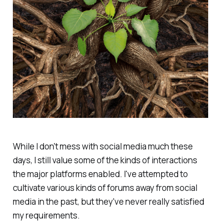
While I don't mess with social media much these
days, I still value some of the kinds of interactions
the major platforms enabled. I've attempted to
cultivate various kinds of forums away from social
media in the past, but they've never really satisfied
my requirements.