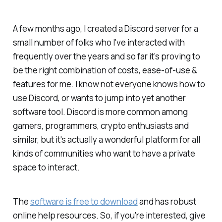
A few months ago, I created a Discord server for a
small number of folks who I've interacted with
frequently over the years and so far it's proving to
be the right combination of costs, ease-of-use &
features for me. I know not everyone knows how to
use Discord, or wants to jump into yet another
software tool. Discord is more common among
gamers, programmers, crypto enthusiasts and
similar, but it's actually a wonderful platform for all
kinds of communities who want to have a private
space to interact.
The
software is free to download
and has robust
online help resources. So, if you're interested, give