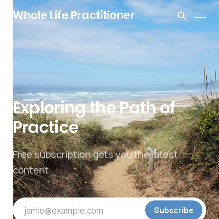
Whole Life Practitioner
Exploring the Path of
Practice
Free subscription gets you the latest
content
jamie@example.com
Subscribe