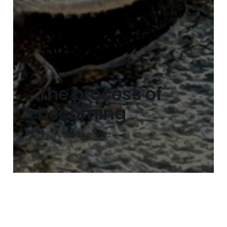
The process of
becoming
12 Apr 2025
3 min read